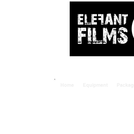
ARRI
|
APUTUR
Home
Equipment
Packag