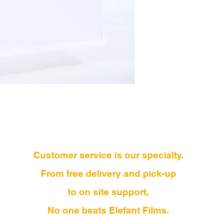
Customer service is our specialty.
From free delivery and pick-up
to on site support,
No one beats Elefant Films.