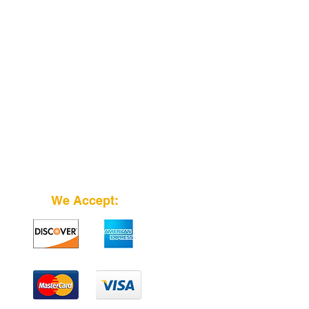
We Accept: