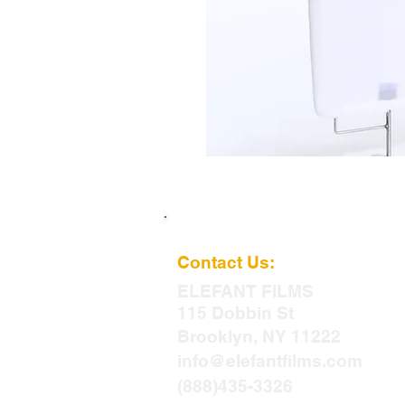
Contact Us:
ELEFANT
FILMS
115 Dobbin St
Brooklyn, NY 11222
info@elefantfilms.com
(888)435-3326