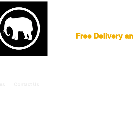
Film Equipment
Free Delivery a
E
|
ASTERA
|
BRIESE
|
CREAMSOURCE
|
DEDO
|
LITEGEA
info@elefa
es
Contact Us