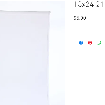
18x24 21
Price
$5.00