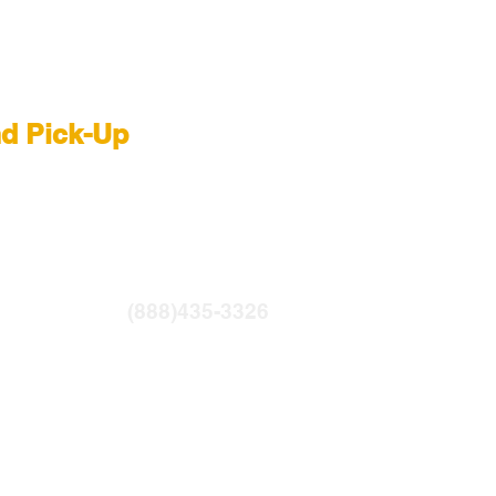
 Rental NYC
nd Pick-Up
R
|
LIGHTBRIDGE
ntfilms.com
(888)435-3326