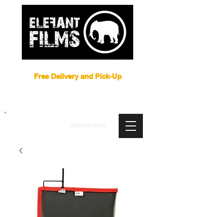
Film Equipment Rental NYC
Free Delivery and Pick-Up
ARRI
|
APUTURE
|
ASTERA
|
BRIESE
|
CREAMSOURCE
|
DEDO
|
LITEGEAR
|
LIGHTBRIDGE
info@elefantfilms.com
(888)435-3326