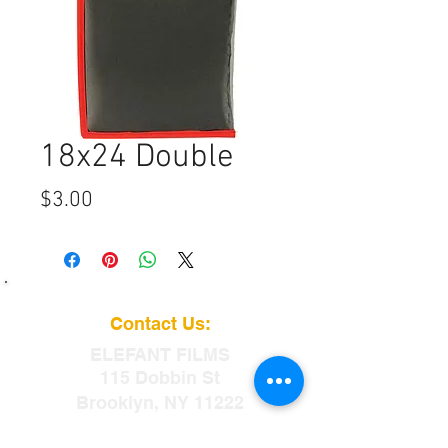
18x24 Double
Price
$3.00
Contact Us:
ELEFANT
FILMS
115 Dobbin St
Brooklyn, NY 11222
info@elefantfilms.com