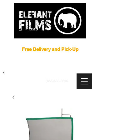
Film Equipment Rental NYC
Free Delivery and Pick-Up
ARRI
|
APUTURE
|
ASTERA
|
BRIESE
|
CREAMSOURCE
|
DEDO
|
LITEGEAR
|
LIGHTBRIDGE
info@elefantfilms.com
(888)435-3326