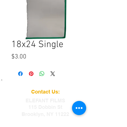
18x24 Single
Price
$3.00
Contact Us:
ELEFANT
FILMS
115 Dobbin St
Brooklyn, NY 11222
info@elefantfilms.com