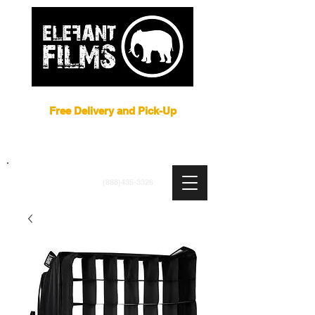
Film Equipment Rental NYC
Free Delivery and Pick-Up
ARRI
|
APUTURE
|
ASTERA
|
BRIESE
|
CREAMSOURCE
|
DEDO
|
LITEGEAR
|
LIGHTBRIDGE
info@elefantfilms.com
(888)435-3326