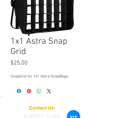
1x1 Astra Snap
Grid
Price
$25.00
SnapGrid for 1x1 Astra SnapBags
Contact Us:
ELEFANT
FILMS