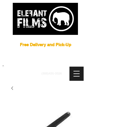
Film Equipment Rental NYC
Free Delivery and Pick-Up
ARRI
|
APUTURE
|
ASTERA
|
BRIESE
|
CREAMSOURCE
|
DEDO
|
LITEGEAR
|
LIGHTBRIDGE
info@elefantfilms.com
(888)435-3326