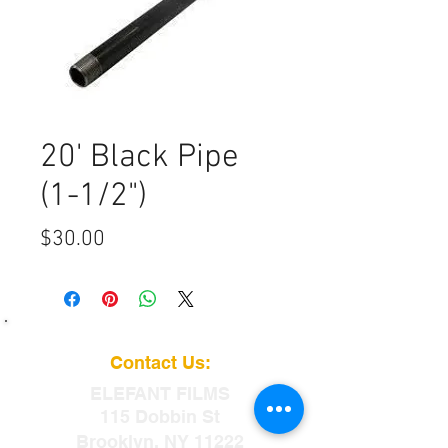
20' Black Pipe
(1-1/2")
Price
$30.00
Contact Us:
ELEFANT
FILMS
115 Dobbin St
Brooklyn, NY 11222