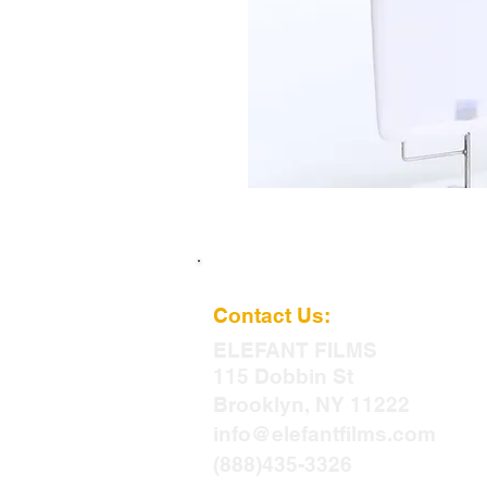
Contact Us:
ELEFANT
FILMS
115 Dobbin St
Brooklyn, NY 11222
info@elefantfilms.com
(888)435-3326