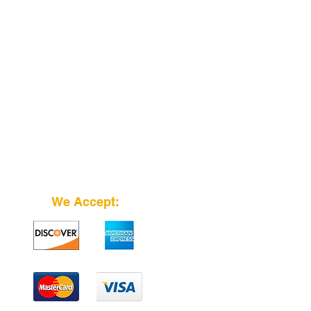
We Accept: