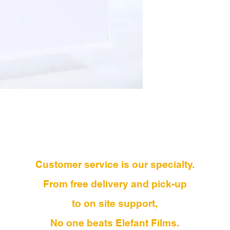
Customer service is our specialty.
From free delivery and pick-up
to on site support,
No one beats Elefant Films.