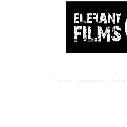
ARRI
|
APUTUR
Home
Equipment
Packag