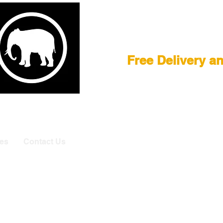
Film Equipment
Free Delivery a
E
|
ASTERA
|
BRIESE
|
CREAMSOURCE
|
DEDO
|
LITEGEA
info@elefa
es
Contact Us