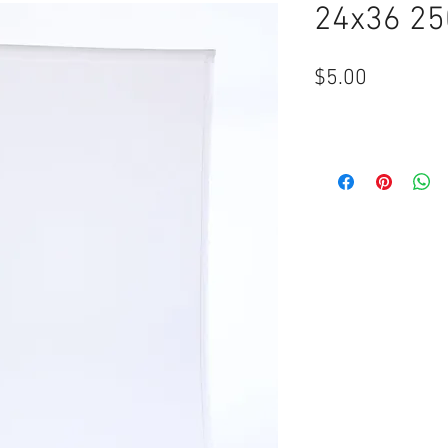
24x36 25
Price
$5.00