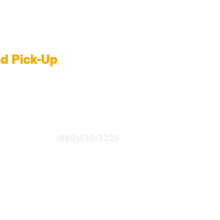
 Rental NYC
nd Pick-Up
R
|
LIGHTBRIDGE
ntfilms.com
(888)435-3326