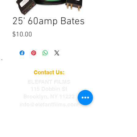
25' 60amp Bates
Price
$10.00
Contact Us:
ELEFANT
FILMS
115 Dobbin St
Brooklyn, NY 11222
info@elefantfilms.com
(888)435-3326
​88