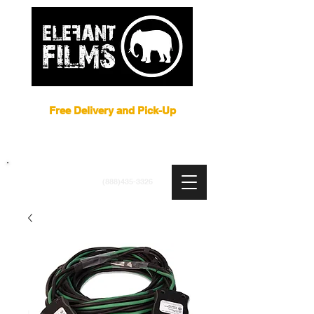
Film Equipment Rental NYC
Free Delivery and Pick-Up
ARRI
|
APUTURE
|
ASTERA
|
BRIESE
|
CREAMSOURCE
|
DEDO
|
LITEGEAR
|
LIGHTBRIDGE
info@elefantfilms.com
(888)435-3326