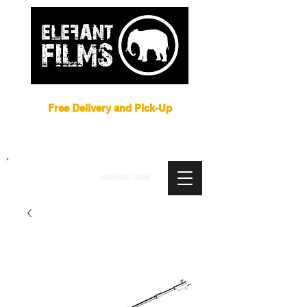
Film Equipment Rental NYC
Free Delivery and Pick-Up
ARRI
|
APUTURE
|
ASTERA
|
BRIESE
|
CREAMSOURCE
|
DEDO
|
LITEGEAR
|
LIGHTBRIDGE
info@elefantfilms.com
(888)435-3326