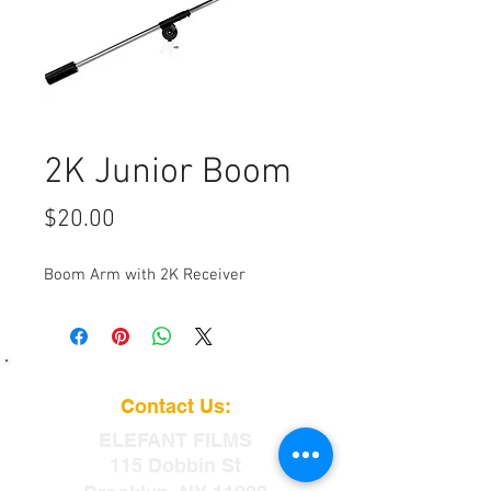
2K Junior Boom
Price
$20.00
Boom Arm with 2K Receiver
Contact Us:
ELEFANT
FILMS
115 Dobbin St