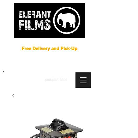
Film Equipment Rental NYC
Free Delivery and Pick-Up
ARRI
|
APUTURE
|
ASTERA
|
BRIESE
|
CREAMSOURCE
|
DEDO
|
LITEGEAR
|
LIGHTBRIDGE
info@elefantfilms.com
(888)435-3326