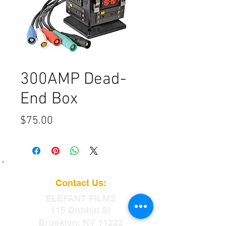
300AMP Dead-
End Box
Price
$75.00
Contact Us:
ELEFANT
FILMS
115 Dobbin St
Brooklyn, NY 11222