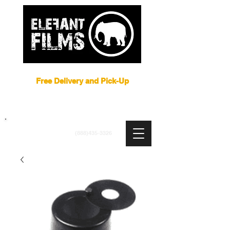
Film Equipment Rental NYC
Free Delivery and Pick-Up
ARRI
|
APUTURE
|
ASTERA
|
BRIESE
|
CREAMSOURCE
|
DEDO
|
LITEGEAR
|
LIGHTBRIDGE
info@elefantfilms.com
(888)435-3326