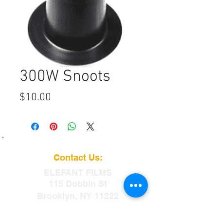
300W Snoots
Price
$10.00
Contact Us:
ELEFANT
FILMS
115 Dobbin St
Brooklyn, NY 11222
info@elefantfilms.com