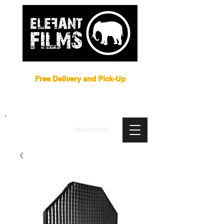
Film Equipment Rental NYC
Free Delivery and Pick-Up
ARRI
|
APUTURE
|
ASTERA
|
BRIESE
|
CREAMSOURCE
|
DEDO
|
LITEGEAR
|
LIGHTBRIDGE
info@elefantfilms.com
(888)435-3326