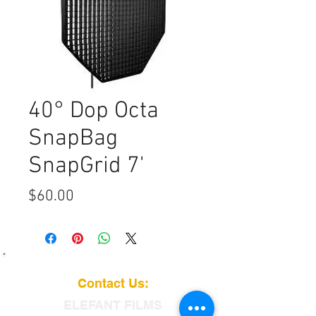
40° Dop Octa
SnapBag
SnapGrid 7'
Price
$60.00
Contact Us:
ELEFANT
FILMS