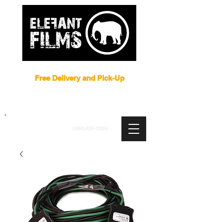
Film Equipment Rental NYC
Free Delivery and Pick-Up
ARRI
|
APUTURE
|
ASTERA
|
BRIESE
|
CREAMSOURCE
|
DEDO
|
LITEGEAR
|
LIGHTBRIDGE
info@elefantfilms.com
(888)435-3326