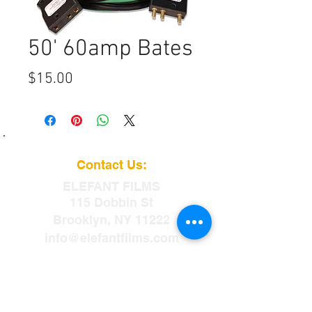
50' 60amp Bates
Price
$15.00
Contact Us:
ELEFANT
FILMS
115 Dobbin St
Brooklyn, NY 11222
info@elefantfilms.com
(888)435-3326
​88