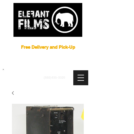
Film Equipment Rental NYC
Free Delivery and Pick-Up
ARRI
|
APUTURE
|
ASTERA
|
BRIESE
|
CREAMSOURCE
|
DEDO
|
LITEGEAR
|
LIGHTBRIDGE
info@elefantfilms.com
(888)435-3326