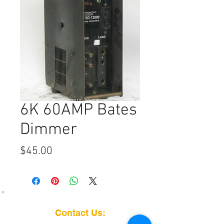
6K 60AMP Bates
Dimmer
Price
$45.00
Contact Us: