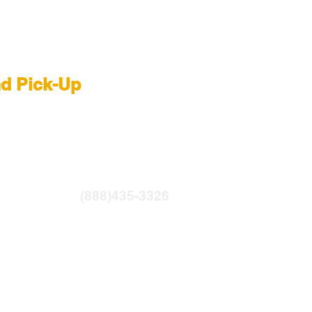
 Rental NYC
nd Pick-Up
R
|
LIGHTBRIDGE
ntfilms.com
(888)435-3326