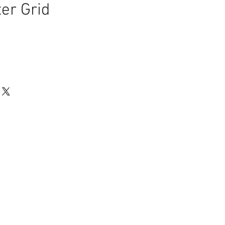
er Grid