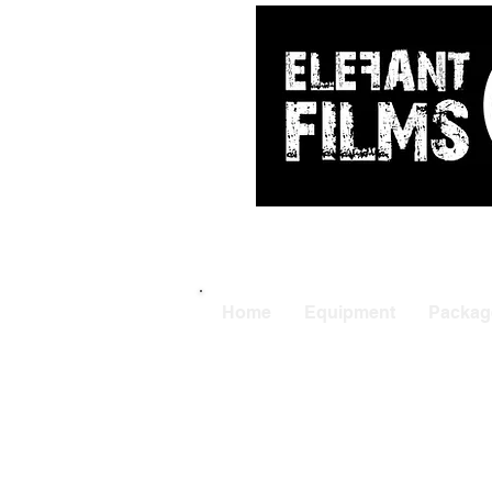
ARRI
|
APUTUR
Home
Equipment
Packag