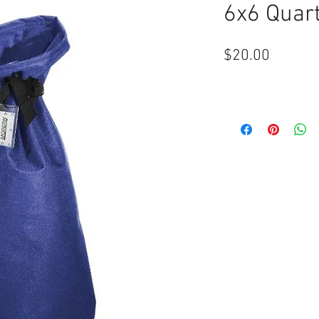
6x6 Quart
Price
$20.00