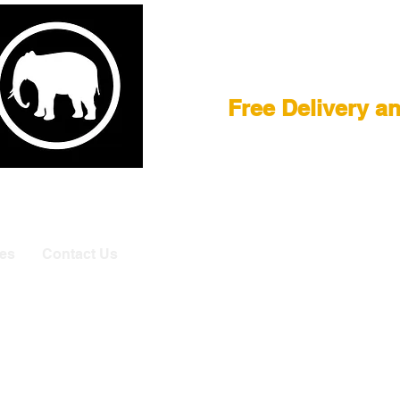
Film Equipment
Free Delivery a
E
|
ASTERA
|
BRIESE
|
CREAMSOURCE
|
DEDO
|
LITEGEA
info@elefa
es
Contact Us