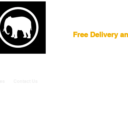
Film Equipment
Free Delivery a
E
|
ASTERA
|
BRIESE
|
CREAMSOURCE
|
DEDO
|
LITEGEA
info@elefa
es
Contact Us