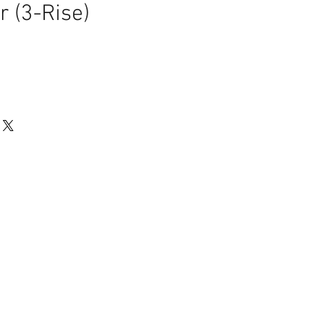
r (3-Rise)