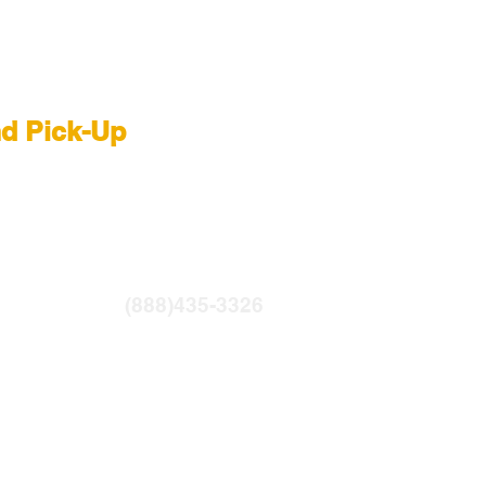
 Rental NYC
nd Pick-Up
R
|
LIGHTBRIDGE
ntfilms.com
(888)435-3326