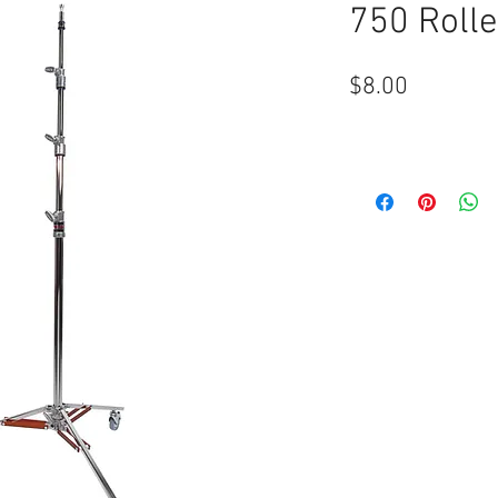
750 Rolle
Price
$8.00