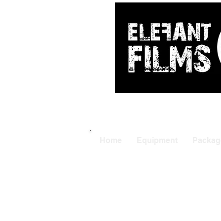
ARRI
|
APUTUR
Home
Equipment
Packag