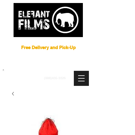
Film Equipment Rental NYC
Free Delivery and Pick-Up
ARRI
|
APUTURE
|
ASTERA
|
BRIESE
|
CREAMSOURCE
|
DEDO
|
LITEGEAR
|
LIGHTBRIDGE
info@elefantfilms.com
(888)435-3326