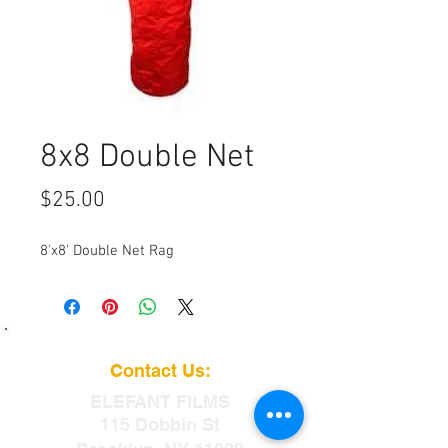
8x8 Double Net
Price
$25.00
8'x8' Double Net Rag
Contact Us:
ELEFANT
FILMS
115 Dobbin St