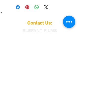
Contact Us:
ELEFANT
FILMS
115 Dobbin St
Brooklyn, NY 11222
info@elefantfilms.com
(888)435-3326
​88
Customer service is our specialty.
From free delivery and pick-up
to on site support,
No one beats Elefant Films.
We Accept: