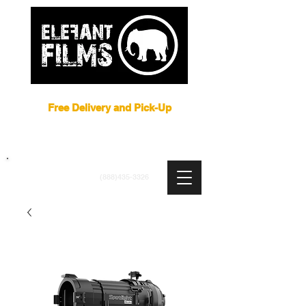
Film Equipment Rental NYC
Free Delivery and Pick-Up
ARRI
|
APUTURE
|
ASTERA
|
BRIESE
|
CREAMSOURCE
|
DEDO
|
LITEGEAR
|
LIGHTBRIDGE
info@elefantfilms.com
(888)435-3326