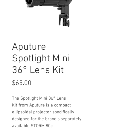
Aputure
Spotlight Mini
36° Lens Kit
Price
$65.00
The Spotlight Mini 36° Lens
Kit from Aputure is a compact
ellipsoidal projector specifically
designed for the brand's separately
available STORM 80c