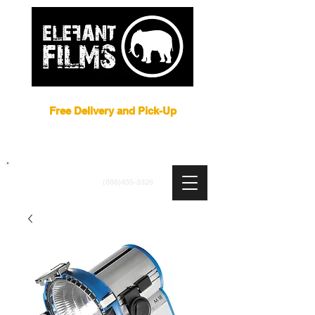
Film Equipment Rental NYC
Free Delivery and Pick-Up
ARRI
|
APUTURE
|
ASTERA
|
BRIESE
|
CREAMSOURCE
|
DEDO
|
LITEGEAR
|
LIGHTBRIDGE
info@elefantfilms.com
(888)435-3326