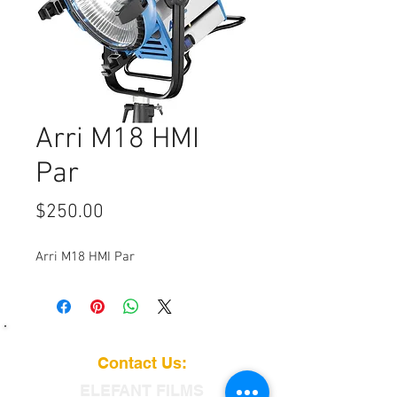
Arri M18 HMI
Par
Price
$250.00
Arri M18 HMI Par
Contact Us:
ELEFANT
FILMS