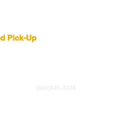
 Rental NYC
nd Pick-Up
R
|
LIGHTBRIDGE
ntfilms.com
(888)435-3326