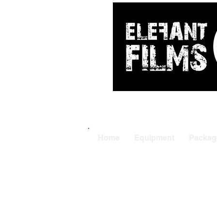
ARRI
|
APUTUR
Home
Equipment
Packag