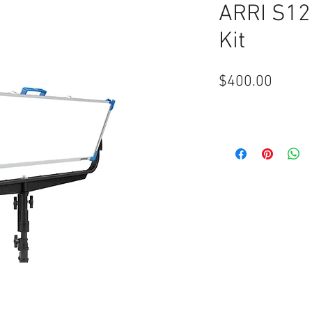
ARRI S12
Kit
Price
$400.00