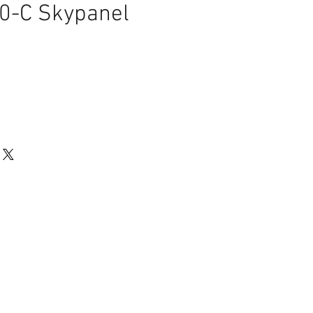
0-C Skypanel