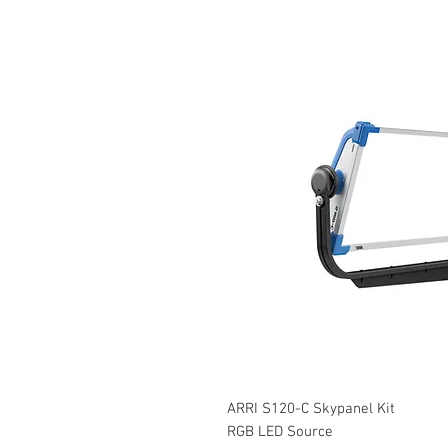
ARRI S120-C Skypanel Kit
RGB LED Source