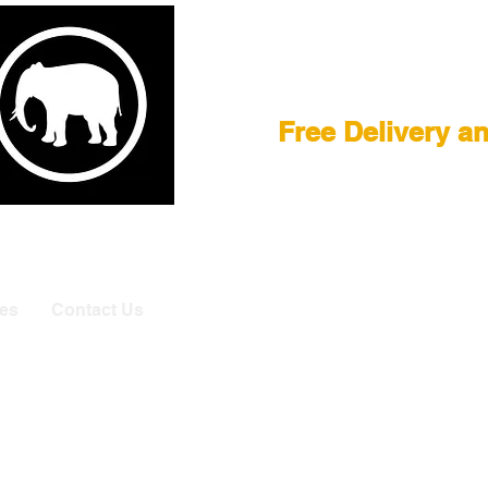
Film Equipment
Free Delivery a
E
|
ASTERA
|
BRIESE
|
CREAMSOURCE
|
DEDO
|
LITEGEA
info@elefa
es
Contact Us