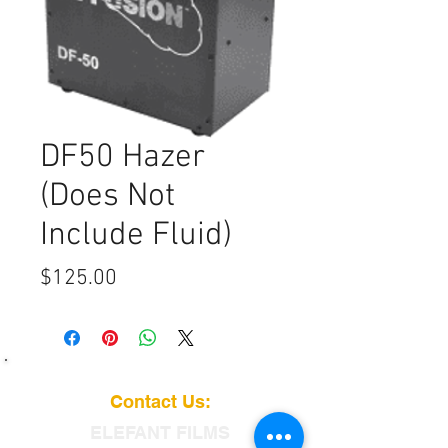
DF50 Hazer
(Does Not
Include Fluid)
Price
$125.00
Contact Us:
ELEFANT
FILMS