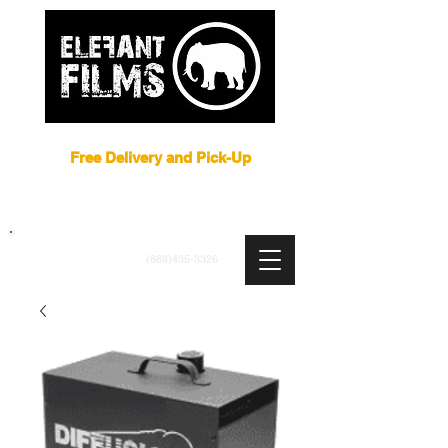
Film Equipment Rental NYC
Free Delivery and Pick-Up
ARRI
|
APUTURE
|
ASTERA
|
BRIESE
|
CREAMSOURCE
|
DEDO
|
LITEGEAR
|
LIGHTBRIDGE
info@elefantfilms.com
(888)435-3326