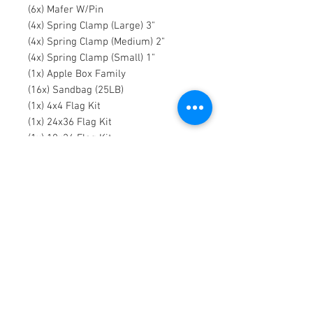
(6x) Mafer W/Pin
(4x) Spring Clamp (Large) 3"
(4x) Spring Clamp (Medium) 2"
(4x) Spring Clamp (Small) 1"
(1x) Apple Box Family
(16x) Sandbag (25LB)
(1x) 4x4 Flag Kit
(1x) 24x36 Flag Kit
(1x) 18x24 Flag Kit
(1x) 8x8 Frame
(1x) 8x8 Silk
Contact Us:
ELEFANT
FILMS
115 Dobbin St
Brooklyn, NY 11222