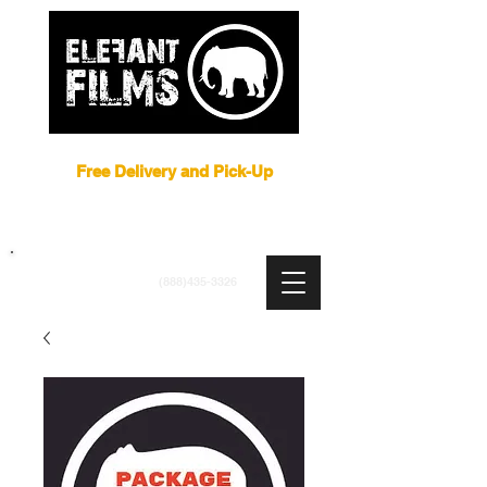
Film Equipment Rental NYC
Free Delivery and Pick-Up
ARRI
|
APUTURE
|
ASTERA
|
BRIESE
|
CREAMSOURCE
|
DEDO
|
LITEGEAR
|
LIGHTBRIDGE
info@elefantfilms.com
(888)435-3326