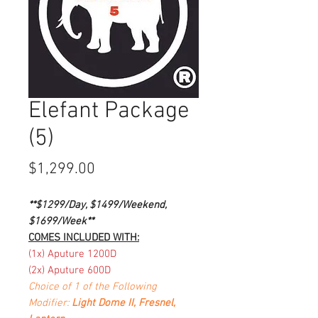
Elefant Package
(5)
Price
$1,299.00
**$1299/Day, $1499/Weekend,
$1699/Week**
COMES INCLUDED WITH:
(1x) Aputure 1200D
(2x) Aputure 600D
Choice of 1 of the Following
Modifier:
Light Dome II, Fresnel,