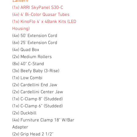
Lantern
(1x) ARRI SkyPanel S30-C
(4x) 4' Bi-Color Quasar Tubes
(1x) KinoFlo 4' x 4Bank Kits (LED
Housing)
(4x) 50' Extension Cord
(6x) 25' Extension Cord
(4x) Quad Box
(2x) Medium Rollers
(8x) 40" C-Stand
(3x) Beefy Baby (3-Rise)
(1x) Low Combi
(2x) Cardellini End Jaw
(2x) Cardellini Center Jaw
(1x) C-Clamp 8" (Studded)
(1x) C-Clamp 6" (Studded)
(2x) Duckbill
(4x) Furniture Clamp 18" W/Bar
Adapter
(2x) Grip Head 2 1/2"