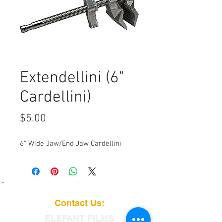
Extendellini (6"
Cardellini)
Price
$5.00
6" Wide Jaw/End Jaw Cardellini
Contact Us:
ELEFANT
FILMS