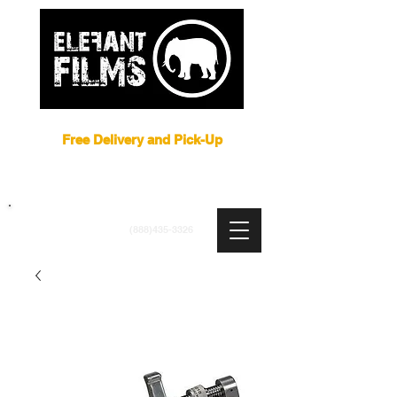
Film Equipment Rental NYC
Free Delivery and Pick-Up
ARRI
|
APUTURE
|
ASTERA
|
BRIESE
|
CREAMSOURCE
|
DEDO
|
LITEGEAR
|
LIGHTBRIDGE
info@elefantfilms.com
(888)435-3326