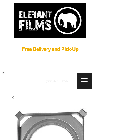
Film Equipment Rental NYC
Free Delivery and Pick-Up
ARRI
|
APUTURE
|
ASTERA
|
BRIESE
|
CREAMSOURCE
|
DEDO
|
LITEGEAR
|
LIGHTBRIDGE
info@elefantfilms.com
(888)435-3326