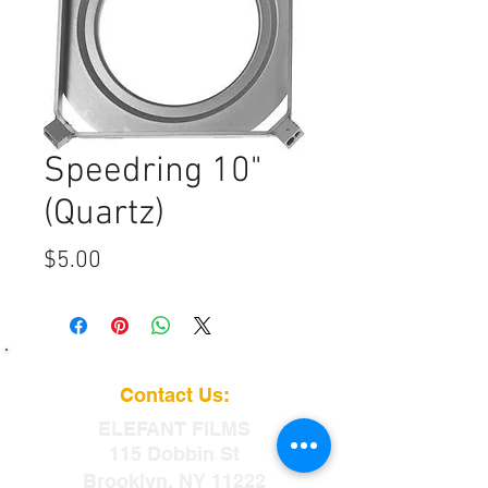
Speedring 10"
(Quartz)
Price
$5.00
Contact Us:
ELEFANT
FILMS
115 Dobbin St
Brooklyn, NY 11222