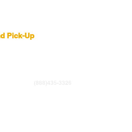
 Rental NYC
nd Pick-Up
R
|
LIGHTBRIDGE
ntfilms.com
(888)435-3326