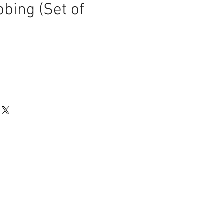
bbing (Set of