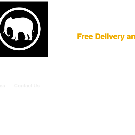
Film Equipment
Free Delivery a
E
|
ASTERA
|
BRIESE
|
CREAMSOURCE
|
DEDO
|
LITEGEA
info@elefa
es
Contact Us