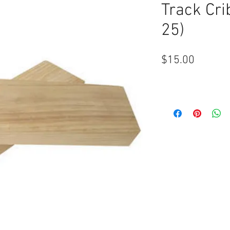
Track Cri
25)
Price
$15.00