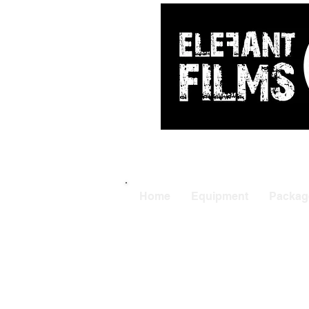
ARRI
|
APUTUR
Home
Equipment
Packag