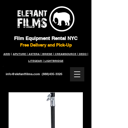
Film Equipment Rental NYC
Free Delivery and Pick-Up
ARRI
|
APUTURE
|
ASTERA
|
BRIESE
|
CREAMSOURCE
|
DEDO
|
LITEGEAR
|
LIGHTBRIDGE
info@elefantfilms.com
(888)435-3326